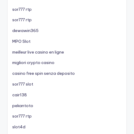
sor777 rtp
sor777 rtp
dewawin365
MPO Slot
meilleur live casino en ligne
migliori crypto casino
casino free spin senza deposito
sor777 slot
cair138
pekantoto
sor777 rtp
slot4d