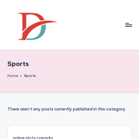
Skip
to
content
d
Big
stories,
a
bigger
Sports
il
perspectives.
y
Home
Sports
s
n
a
There aren’t any posts currently published in this category.
p
p
u
online slots canada