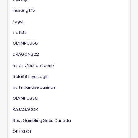
musang178
togel
slot88
OLYMPUS88
DRAGON222
https://bshbet.com/
Bola88 Live Login
buitenlandse casinos
OLYMPUS88
RAJAGACOR
Best Gambling Sites Canada
OKESLOT