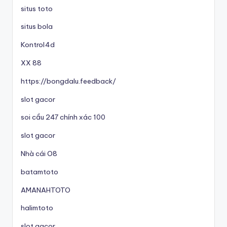
situs toto
situs bola
Kontrol4d
XX 88
https://bongdalu.feedback/
slot gacor
soi cầu 247 chính xác 100
slot gacor
Nhà cái O8
batamtoto
AMANAHTOTO
halimtoto
slot gacor