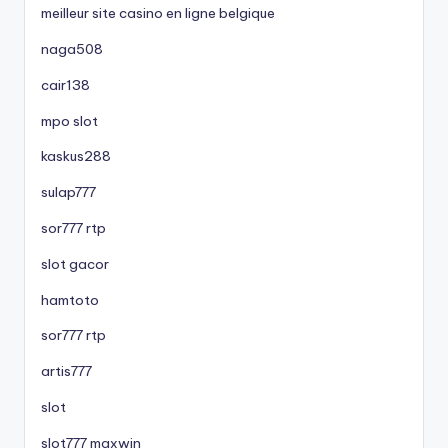
meilleur site casino en ligne belgique
naga508
cair138
mpo slot
kaskus288
sulap777
sor777 rtp
slot gacor
hamtoto
sor777 rtp
artis777
slot
slot777 maxwin