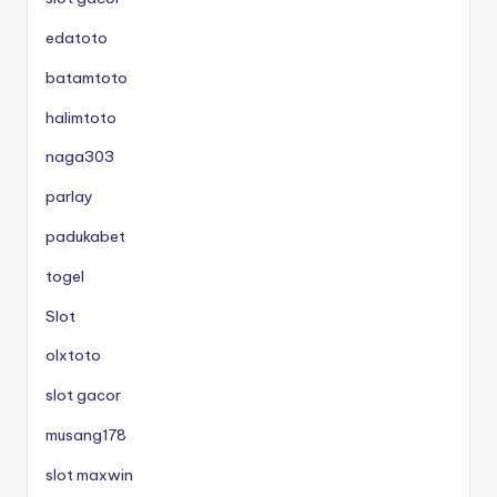
edatoto
batamtoto
halimtoto
naga303
parlay
padukabet
togel
Slot
olxtoto
slot gacor
musang178
slot maxwin