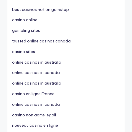
l
best casinos not on gamstop
s
casino online
e
gambling sites
trusted online casinos canada
casino sites
online casinos in australia
online casinos in canada
online casinos in australia
casino en ligne France
online casinos in canada
casino non aams legali
nouveau casino en ligne