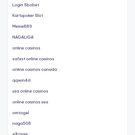
Login Sbobet
Kartupoker Slot
Meme889
NAGALIGA
online casinos
safest online casinos
online casinos canada
qqwin4d
usa online casinos
online casinos usa
omtogel
naga508
คลิปหลุด