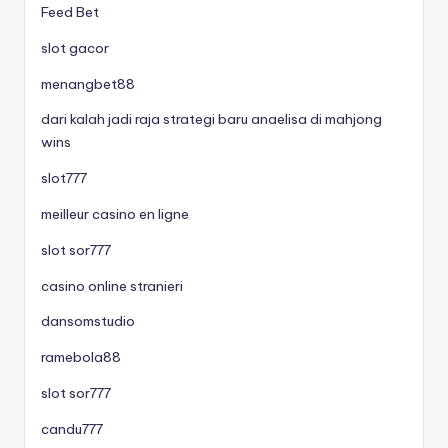
Feed Bet
slot gacor
menangbet88
dari kalah jadi raja strategi baru anaelisa di mahjong
wins
slot777
meilleur casino en ligne
slot sor777
casino online stranieri
dansomstudio
ramebola88
slot sor777
candu777