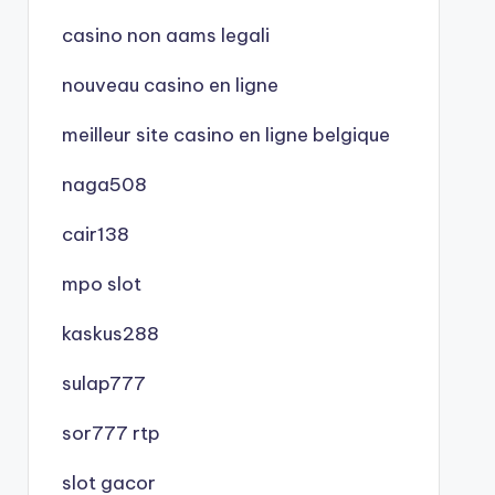
casino non aams legali
nouveau casino en ligne
meilleur site casino en ligne belgique
naga508
cair138
mpo slot
kaskus288
sulap777
sor777 rtp
slot gacor