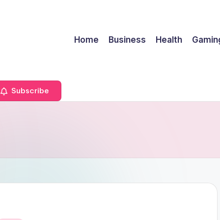
Home
Business
Health
Gamin
Subscribe