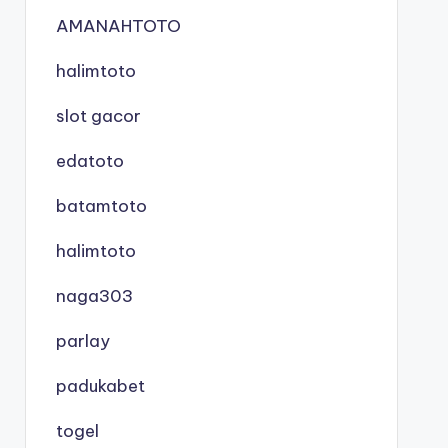
AMANAHTOTO
halimtoto
slot gacor
edatoto
batamtoto
halimtoto
naga303
parlay
padukabet
togel