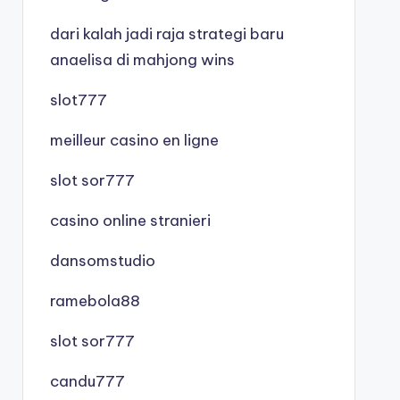
dari kalah jadi raja strategi baru
anaelisa di mahjong wins
slot777
meilleur casino en ligne
slot sor777
casino online stranieri
dansomstudio
ramebola88
slot sor777
candu777