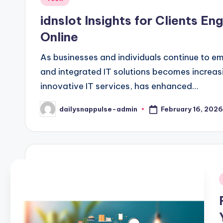
in
idnslot Insights for Clients E
Online
As businesses and individuals continue to em
and integrated IT solutions becomes increasin
innovative IT services, has enhanced…
February 16, 2026
dailysnappulse-admin
Posted
by
i