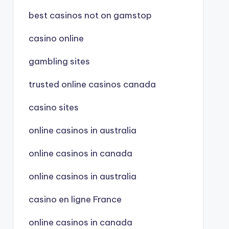
best casinos not on gamstop
casino online
gambling sites
trusted online casinos canada
casino sites
online casinos in australia
online casinos in canada
online casinos in australia
casino en ligne France
online casinos in canada