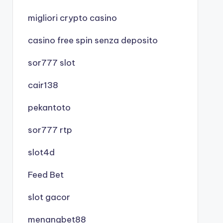
migliori crypto casino
casino free spin senza deposito
sor777 slot
cair138
pekantoto
sor777 rtp
slot4d
Feed Bet
slot gacor
menangbet88