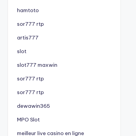
hamtoto
sor777 rtp
artis777
slot
slot777 maxwin
sor777 rtp
sor777 rtp
dewawin365
MPO Slot
meilleur live casino en ligne