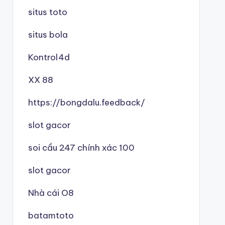
situs toto
situs bola
Kontrol4d
XX 88
https://bongdalu.feedback/
slot gacor
soi cầu 247 chính xác 100
slot gacor
Nhà cái O8
batamtoto