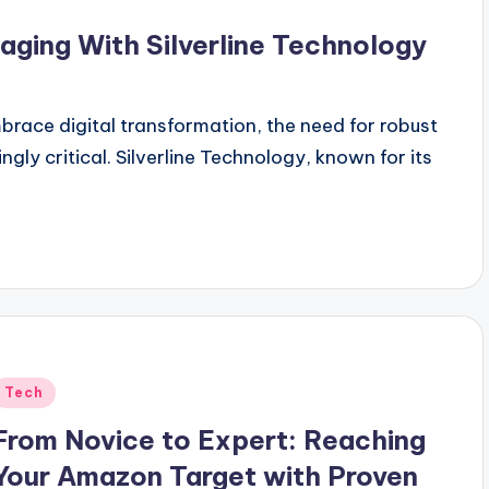
ngaging With Silverline Technology
brace digital transformation, the need for robust
gly critical. Silverline Technology, known for its
Posted
Tech
n
From Novice to Expert: Reaching
Your Amazon Target with Proven