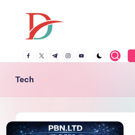
Skip
to
content
d
Big
facebook.com
twitter.com
t.me
instagram.com
youtube.com
stories,
a
bigger
il
perspectives.
Tech
y
s
n
a