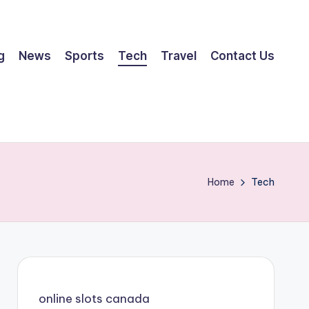
g
News
Sports
Tech
Travel
Contact Us
Home
Tech
online slots canada