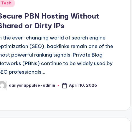
Posted
Tech
n
Secure PBN Hosting Without
Shared or Dirty IPs
In the ever-changing world of search engine
optimization (SEO), backlinks remain one of the
most powerful ranking signals. Private Blog
Networks (PBNs) continue to be widely used by
SEO professionals…
April 10, 2026
dailysnappulse-admin
osted
y