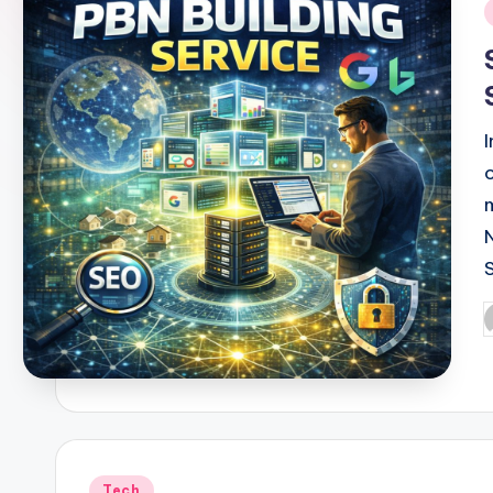
p
i
p
u
l
s
e
P
b
Posted
Tech