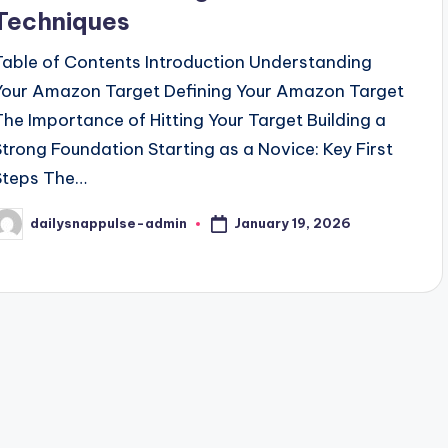
Techniques
Table of Contents Introduction Understanding
Your Amazon Target Defining Your Amazon Target
The Importance of Hitting Your Target Building a
Strong Foundation Starting as a Novice: Key First
Steps The…
January 19, 2026
dailysnappulse-admin
osted
y