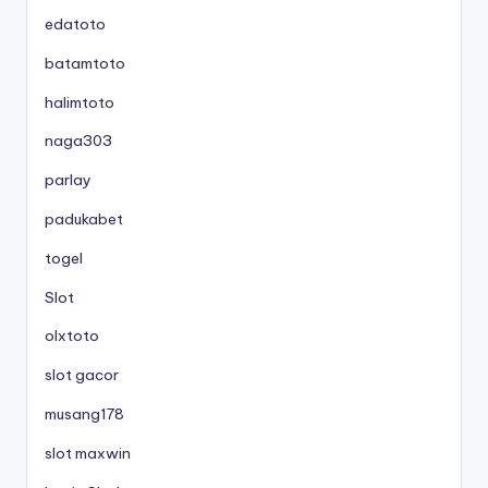
edatoto
batamtoto
halimtoto
naga303
parlay
padukabet
togel
Slot
olxtoto
slot gacor
musang178
slot maxwin