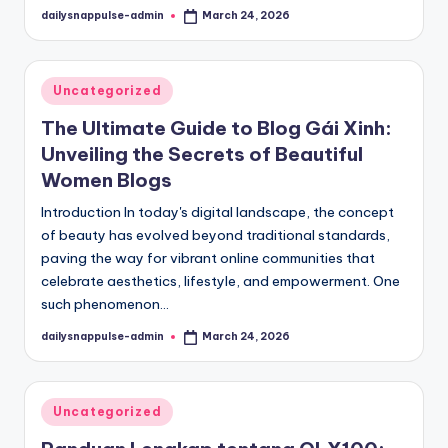
dailysnappulse-admin
March 24, 2026
Posted
by
Posted
Uncategorized
in
The Ultimate Guide to Blog Gái Xinh:
Unveiling the Secrets of Beautiful
Women Blogs
Introduction In today's digital landscape, the concept
of beauty has evolved beyond traditional standards,
paving the way for vibrant online communities that
celebrate aesthetics, lifestyle, and empowerment. One
such phenomenon…
dailysnappulse-admin
March 24, 2026
Posted
by
Posted
Uncategorized
in