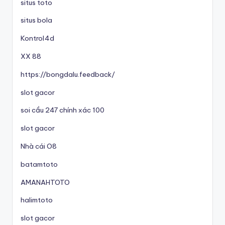
situs toto
situs bola
Kontrol4d
XX 88
https://bongdalu.feedback/
slot gacor
soi cầu 247 chính xác 100
slot gacor
Nhà cái O8
batamtoto
AMANAHTOTO
halimtoto
slot gacor