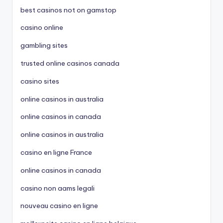
best casinos not on gamstop
casino online
gambling sites
trusted online casinos canada
casino sites
online casinos in australia
online casinos in canada
online casinos in australia
casino en ligne France
online casinos in canada
casino non aams legali
nouveau casino en ligne