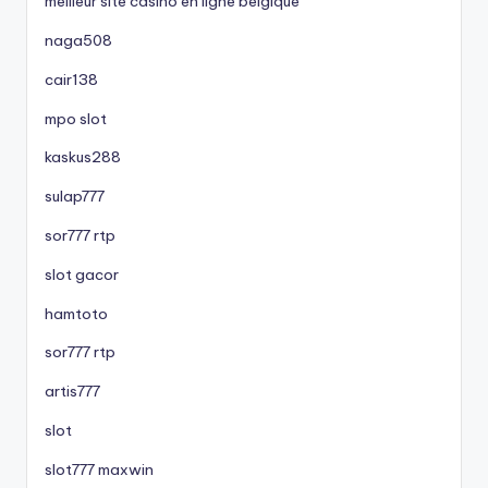
meilleur site casino en ligne belgique
naga508
cair138
mpo slot
kaskus288
sulap777
sor777 rtp
slot gacor
hamtoto
sor777 rtp
artis777
slot
slot777 maxwin