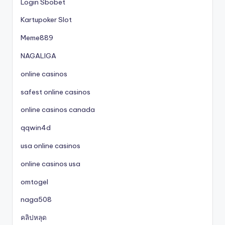
Login Sbobet
Kartupoker Slot
Meme889
NAGALIGA
online casinos
safest online casinos
online casinos canada
qqwin4d
usa online casinos
online casinos usa
omtogel
naga508
คลิปหลุด