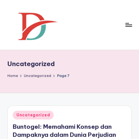
Skip
to
content
d
Big
stories,
a
bigger
Uncategorized
il
perspectives.
y
Home
Uncategorized
Page 7
s
n
a
Posted
Uncategorized
p
in
Buntogel: Memahami Konsep dan
p
Dampaknya dalam Dunia Perjudian
u