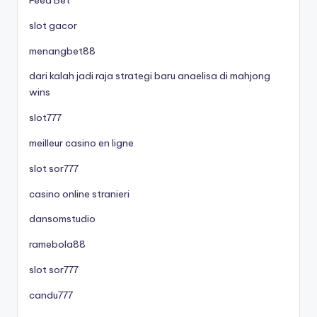
Feed Bet
slot gacor
menangbet88
dari kalah jadi raja strategi baru anaelisa di mahjong
wins
slot777
meilleur casino en ligne
slot sor777
casino online stranieri
dansomstudio
ramebola88
slot sor777
candu777