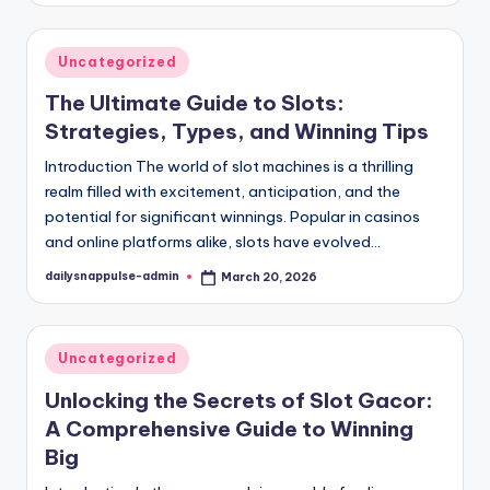
Posted
Uncategorized
in
The Ultimate Guide to Slots:
Strategies, Types, and Winning Tips
Introduction The world of slot machines is a thrilling
realm filled with excitement, anticipation, and the
potential for significant winnings. Popular in casinos
and online platforms alike, slots have evolved…
dailysnappulse-admin
March 20, 2026
Posted
by
Posted
Uncategorized
in
Unlocking the Secrets of Slot Gacor:
A Comprehensive Guide to Winning
Big