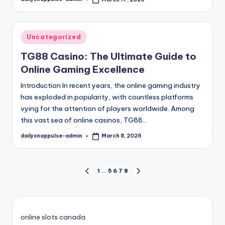
Posted
by
Posted
Uncategorized
in
TG88 Casino: The Ultimate Guide to
Online Gaming Excellence
Introduction In recent years, the online gaming industry
has exploded in popularity, with countless platforms
vying for the attention of players worldwide. Among
this vast sea of online casinos, TG88…
dailysnappulse-admin
March 8, 2026
Posted
by
Posts
1
…
5
6
7
8
PREVIOUS
NEXT
PAGE
PAGE
pagination
online slots canada