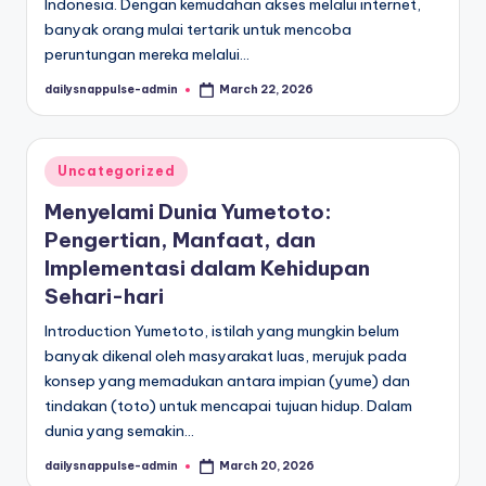
Indonesia. Dengan kemudahan akses melalui internet,
banyak orang mulai tertarik untuk mencoba
peruntungan mereka melalui…
dailysnappulse-admin
March 22, 2026
Posted
by
Posted
Uncategorized
in
Menyelami Dunia Yumetoto:
Pengertian, Manfaat, dan
Implementasi dalam Kehidupan
Sehari-hari
Introduction Yumetoto, istilah yang mungkin belum
banyak dikenal oleh masyarakat luas, merujuk pada
konsep yang memadukan antara impian (yume) dan
tindakan (toto) untuk mencapai tujuan hidup. Dalam
dunia yang semakin…
dailysnappulse-admin
March 20, 2026
Posted
by