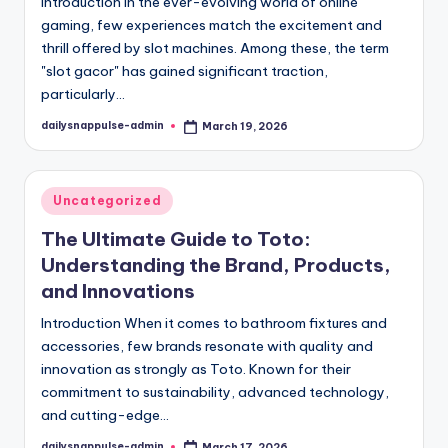
Introduction In the ever-evolving world of online
gaming, few experiences match the excitement and
thrill offered by slot machines. Among these, the term
"slot gacor" has gained significant traction,
particularly…
dailysnappulse-admin
March 19, 2026
Posted
by
Posted
Uncategorized
in
The Ultimate Guide to Toto:
Understanding the Brand, Products,
and Innovations
Introduction When it comes to bathroom fixtures and
accessories, few brands resonate with quality and
innovation as strongly as Toto. Known for their
commitment to sustainability, advanced technology,
and cutting-edge…
dailysnappulse-admin
March 17, 2026