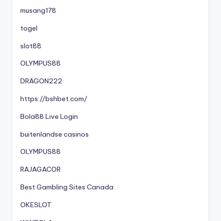
musang178
togel
slot88
OLYMPUS88
DRAGON222
https://bshbet.com/
Bola88 Live Login
buitenlandse casinos
OLYMPUS88
RAJAGACOR
Best Gambling Sites Canada
OKESLOT