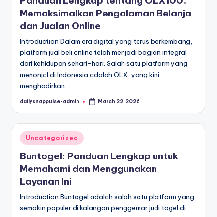
Panduan Lengkap tentang OLX100:
Memaksimalkan Pengalaman Belanja
dan Jualan Online
Introduction Dalam era digital yang terus berkembang,
platform jual beli online telah menjadi bagian integral
dari kehidupan sehari-hari. Salah satu platform yang
menonjol di Indonesia adalah OLX, yang kini
menghadirkan…
dailysnappulse-admin
March 22, 2026
Posted
by
Posted
Uncategorized
in
Buntogel: Panduan Lengkap untuk
Memahami dan Menggunakan
Layanan Ini
Introduction Buntogel adalah salah satu platform yang
semakin populer di kalangan penggemar judi togel di