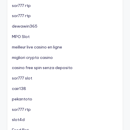
sor777 rtp
sor777 rtp
dewawin365
MPO Slot
meilleur live casino en ligne
migliori crypto casino
casino free spin senza deposito
sor777 slot
cair138
pekantoto
sor777 rtp
slot4d