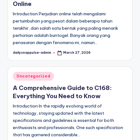
Online
l
Introduction Perjudian online telah mengalami
s
pertumbuhan yang pesat dalam beberapa tahun
terakhir, dan salah satu bentuk yang paling menarik
e
perhatian adalah buntogel. Banyak orang yang
penasaran dengan fenomena ini, namun…
dailysnappulse-admin
March 27, 2026
Posted
by
Posted
Uncategorized
in
A Comprehensive Guide to C168:
Everything You Need to Know
Introduction In the rapidly evolving world of
technology, staying updated with the latest
specifications and guidelines is essential for both
enthusiasts and professionals. One such specification
that has garnered considerable…