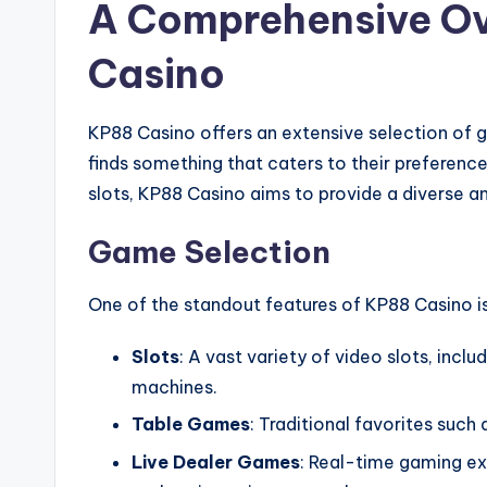
A Comprehensive Ov
Casino
KP88 Casino offers an extensive selection of g
finds something that caters to their preference
slots, KP88 Casino aims to provide a diverse 
Game Selection
One of the standout features of KP88 Casino is 
Slots
: A vast variety of video slots, incl
machines.
Table Games
: Traditional favorites such
Live Dealer Games
: Real-time gaming ex