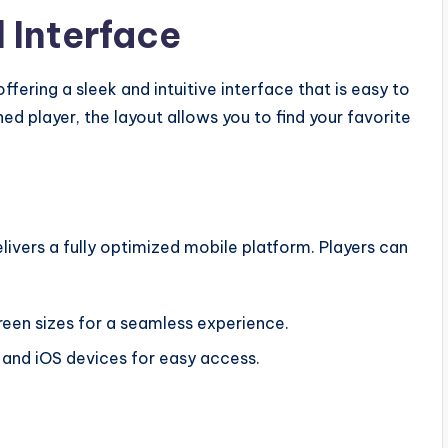
 Interface
ffering a sleek and intuitive interface that is easy to
d player, the layout allows you to find your favorite
livers a fully optimized mobile platform. Players can
reen sizes for a seamless experience.
 and iOS devices for easy access.