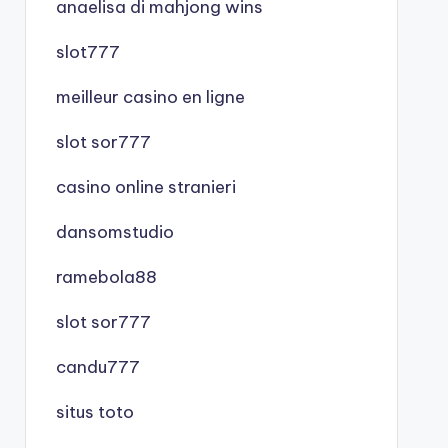
anaelisa di mahjong wins
slot777
meilleur casino en ligne
slot sor777
casino online stranieri
dansomstudio
ramebola88
slot sor777
candu777
situs toto