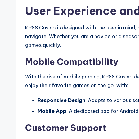
User Experience and
KP88 Casino is designed with the user in mind, o
navigate. Whether you are a novice or a seasone
games quickly.
Mobile Compatibility
With the rise of mobile gaming, KP88 Casino de
enjoy their favorite games on the go, with:
Responsive Design
: Adapts to various sc
Mobile App
: A dedicated app for Android
Customer Support