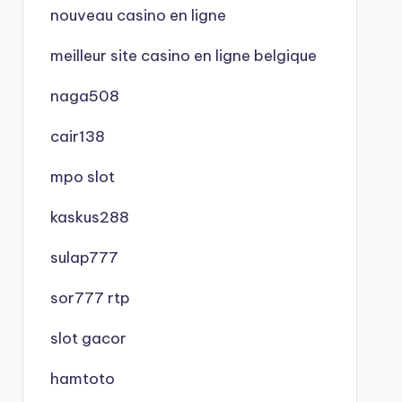
nouveau casino en ligne
meilleur site casino en ligne belgique
naga508
cair138
mpo slot
kaskus288
sulap777
sor777 rtp
slot gacor
hamtoto