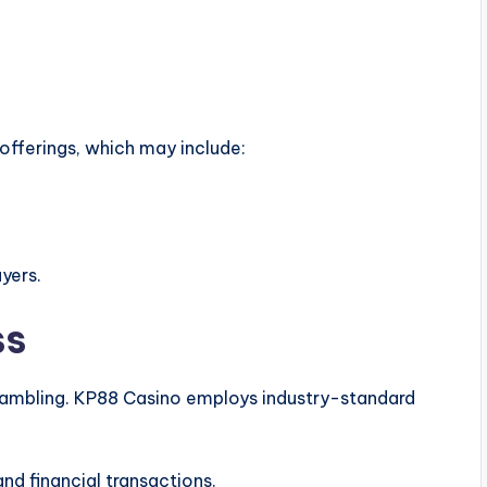
offerings, which may include:
yers.
ss
gambling. KP88 Casino employs industry-standard
and financial transactions.