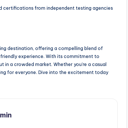
nd certifications from independent testing agencies
ng destination, offering a compelling blend of
-friendly experience. With its commitment to
out in a crowded market. Whether you're a casual
hing for everyone. Dive into the excitement today
dmin