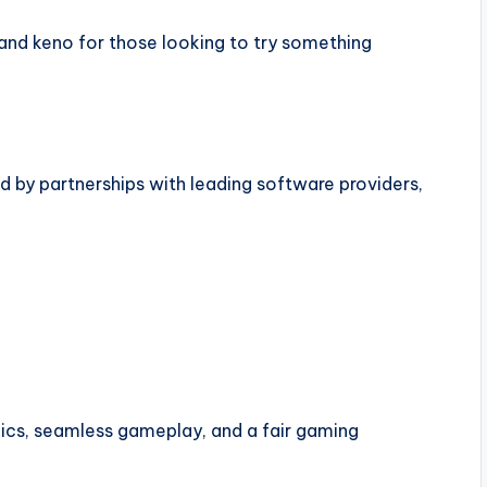
o and keno for those looking to try something
 by partnerships with leading software providers,
hics, seamless gameplay, and a fair gaming