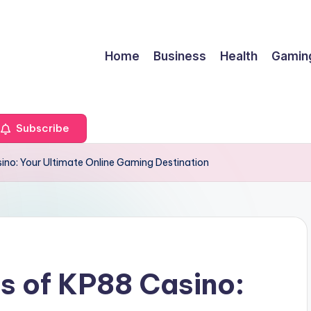
Home
Business
Health
Gamin
Subscribe
sino: Your Ultimate Online Gaming Destination
ls of KP88 Casino: