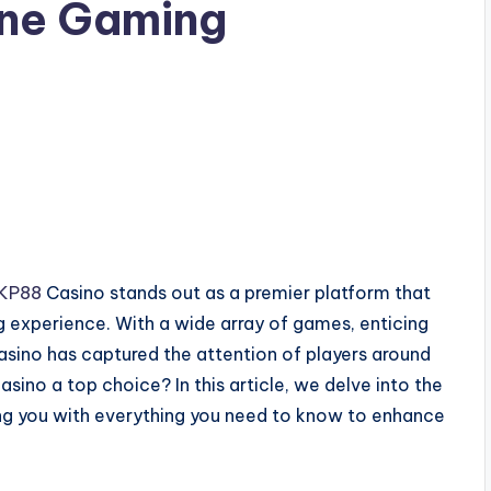
ine Gaming
KP88
Casino stands out as a premier platform that
experience. With a wide array of games, enticing
asino has captured the attention of players around
sino a top choice? In this article, we delve into the
ing you with everything you need to know to enhance