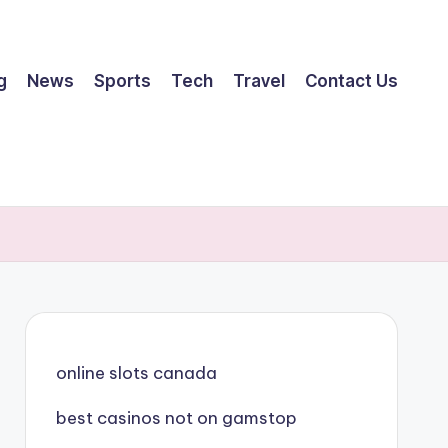
g
News
Sports
Tech
Travel
Contact Us
online slots canada
best casinos not on gamstop