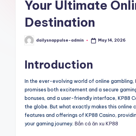
p
Your Ultimate Onl
p
Destination
u
l
May 14, 2026
dailysnappulse-admin
Posted
by
s
Introduction
e
In the ever-evolving world of online gambling,
promises both excitement and a secure gaming 
bonuses, and a user-friendly interface, KP88 C
the globe. But what exactly makes this online ca
features and offerings of KP88 Casino, provid
your gaming journey.
Bắn cá ăn xu KP88