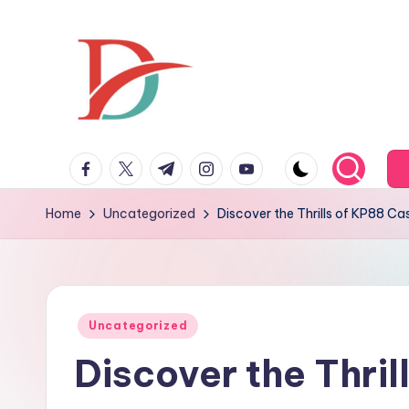
Skip
to
content
d
Big
facebook.com
twitter.com
t.me
instagram.com
youtube.com
stories,
a
bigger
il
Home
Uncategorized
Discover the Thrills of KP88 Ca
perspectives.
y
s
Posted
n
Uncategorized
in
Discover the Thril
a