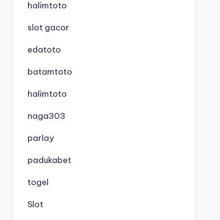
halimtoto
slot gacor
edatoto
batamtoto
halimtoto
naga303
parlay
padukabet
togel
Slot