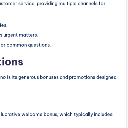
tomer service, providing multiple channels for
ies.
ss urgent matters.
 for common questions.
ions
ino is its generous bonuses and promotions designed
lucrative welcome bonus, which typically includes: