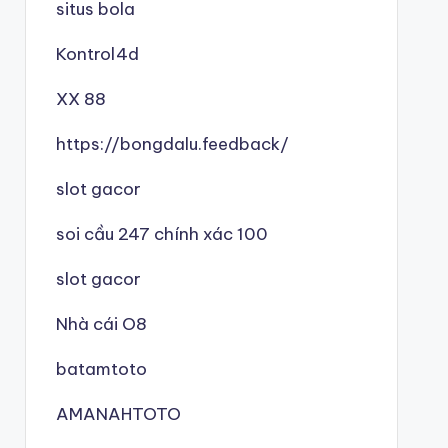
situs bola
Kontrol4d
XX 88
https://bongdalu.feedback/
slot gacor
soi cầu 247 chính xác 100
slot gacor
Nhà cái O8
batamtoto
AMANAHTOTO