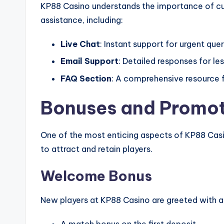
KP88 Casino understands the importance of cus
assistance, including:
Live Chat
: Instant support for urgent quer
Email Support
: Detailed responses for le
FAQ Section
: A comprehensive resource
Bonuses and Promot
One of the most enticing aspects of KP88 Cas
to attract and retain players.
Welcome Bonus
New players at KP88 Casino are greeted with a 
A match bonus on the first deposit.