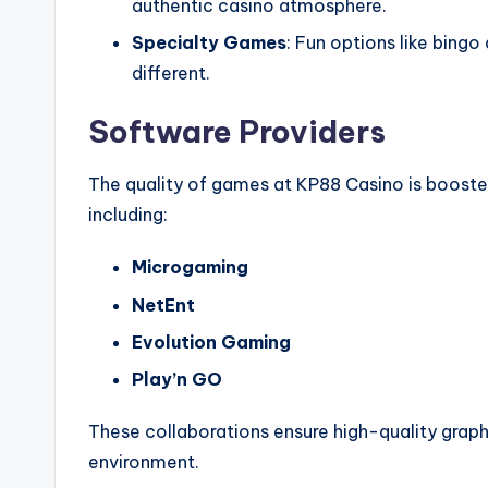
authentic casino atmosphere.
Specialty Games
: Fun options like bing
different.
Software Providers
The quality of games at KP88 Casino is boosted
including:
Microgaming
NetEnt
Evolution Gaming
Play’n GO
These collaborations ensure high-quality grap
environment.