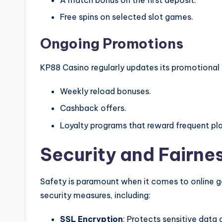
Free spins on selected slot games.
Ongoing Promotions
KP88 Casino regularly updates its promotional 
Weekly reload bonuses.
Cashback offers.
Loyalty programs that reward frequent pla
Security and Fairne
Safety is paramount when it comes to online 
security measures, including:
SSL Encryption
: Protects sensitive data 