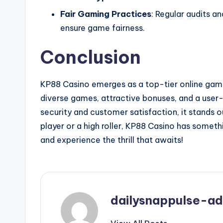
Fair Gaming Practices
: Regular audits a
ensure game fairness.
Conclusion
KP88 Casino emerges as a top-tier online gami
diverse games, attractive bonuses, and a user
security and customer satisfaction, it stands 
player or a high roller, KP88 Casino has somet
and experience the thrill that awaits!
dailysnappulse-a