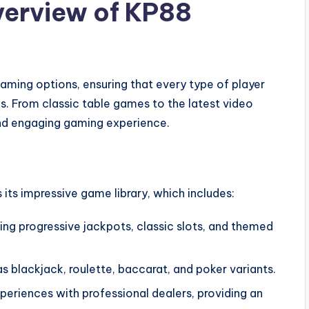
erview of KP88
aming options, ensuring that every type of player
s. From classic table games to the latest video
and engaging gaming experience.
its impressive game library, which includes:
uding progressive jackpots, classic slots, and themed
 as blackjack, roulette, baccarat, and poker variants.
periences with professional dealers, providing an