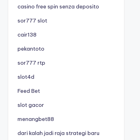
casino free spin senza deposito
sor777 slot
cair138
pekantoto
sor777 rtp
slot4d
Feed Bet
slot gacor
menangbet88
dari kalah jadi raja strategi baru