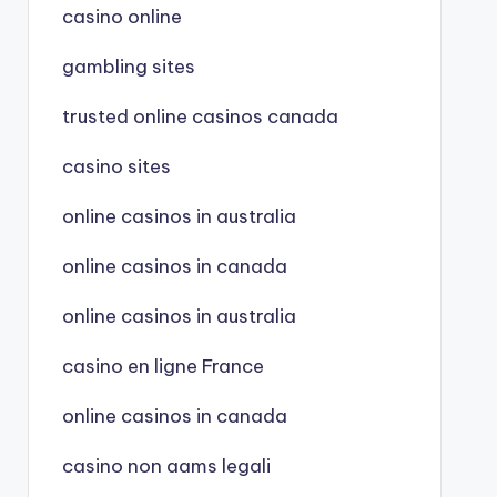
casino online
gambling sites
trusted online casinos canada
casino sites
online casinos in australia
online casinos in canada
online casinos in australia
casino en ligne France
online casinos in canada
casino non aams legali