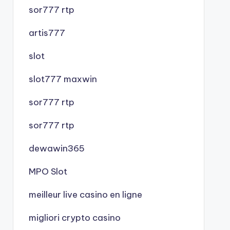
sor777 rtp
artis777
slot
slot777 maxwin
sor777 rtp
sor777 rtp
dewawin365
MPO Slot
meilleur live casino en ligne
migliori crypto casino