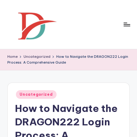
Skip
to
content
d
Big
stories,
a
Home
Uncategorized
How to Navigate the DRAGON222 Login
bigger
Process: A Comprehensive Guide
il
perspectives.
y
s
Posted
n
Uncategorized
in
How to Navigate the
a
p
DRAGON222 Login
p
Process: A
u