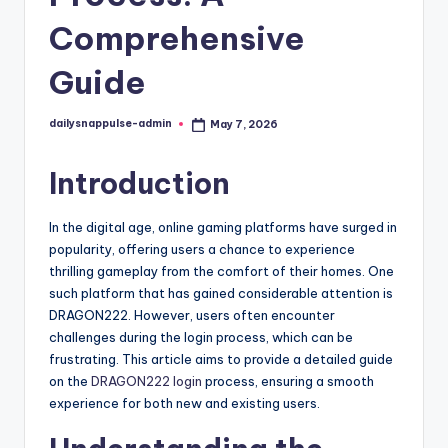
Comprehensive
l
s
Guide
e
dailysnappulse-admin
May 7, 2026
Posted
by
Introduction
In the digital age, online gaming platforms have surged in
popularity, offering users a chance to experience
thrilling gameplay from the comfort of their homes. One
such platform that has gained considerable attention is
DRAGON222. However, users often encounter
challenges during the login process, which can be
frustrating. This article aims to provide a detailed guide
on the
DRAGON222 login
process, ensuring a smooth
experience for both new and existing users.