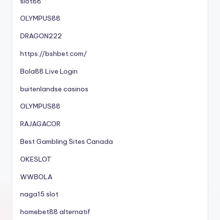
slot88
OLYMPUS88
DRAGON222
https://bshbet.com/
Bola88 Live Login
buitenlandse casinos
OLYMPUS88
RAJAGACOR
Best Gambling Sites Canada
OKESLOT
WWBOLA
naga15 slot
homebet88 alternatif