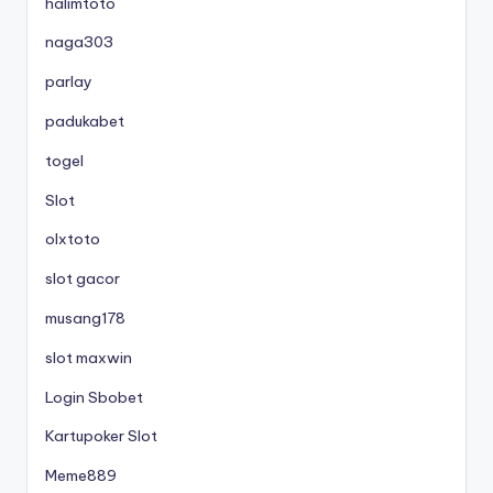
halimtoto
naga303
parlay
padukabet
togel
Slot
olxtoto
slot gacor
musang178
slot maxwin
Login Sbobet
Kartupoker Slot
Meme889