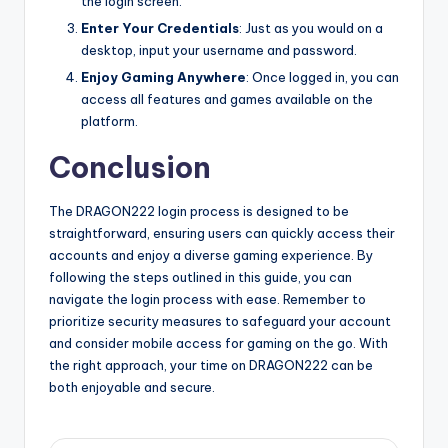
the login screen.
Enter Your Credentials
: Just as you would on a
desktop, input your username and password.
Enjoy Gaming Anywhere
: Once logged in, you can
access all features and games available on the
platform.
Conclusion
The DRAGON222 login process is designed to be
straightforward, ensuring users can quickly access their
accounts and enjoy a diverse gaming experience. By
following the steps outlined in this guide, you can
navigate the login process with ease. Remember to
prioritize security measures to safeguard your account
and consider mobile access for gaming on the go. With
the right approach, your time on DRAGON222 can be
both enjoyable and secure.