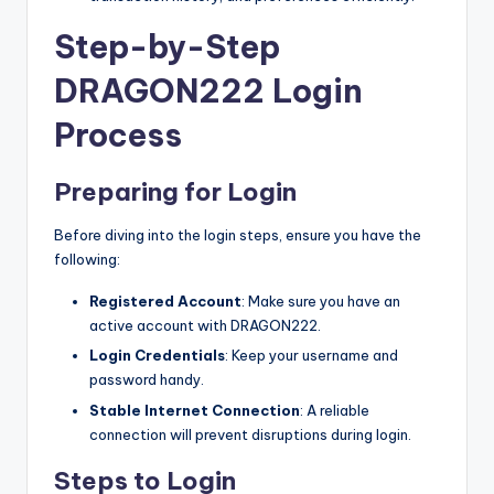
Step-by-Step
DRAGON222 Login
Process
Preparing for Login
Before diving into the login steps, ensure you have the
following:
Registered Account
: Make sure you have an
active account with DRAGON222.
Login Credentials
: Keep your username and
password handy.
Stable Internet Connection
: A reliable
connection will prevent disruptions during login.
Steps to Login