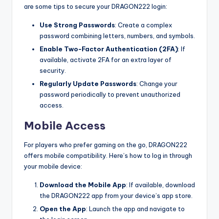
are some tips to secure your DRAGON222 login:
Use Strong Passwords
: Create a complex
password combining letters, numbers, and symbols.
Enable Two-Factor Authentication (2FA)
: If
available, activate 2FA for an extra layer of
security.
Regularly Update Passwords
: Change your
password periodically to prevent unauthorized
access.
Mobile Access
For players who prefer gaming on the go, DRAGON222
offers mobile compatibility. Here’s how to log in through
your mobile device:
Download the Mobile App
: If available, download
the DRAGON222 app from your device’s app store.
Open the App
: Launch the app and navigate to