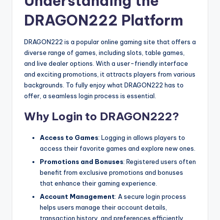
Understanding the
DRAGON222 Platform
DRAGON222 is a popular online gaming site that offers a
diverse range of games, including slots, table games,
and live dealer options. With a user-friendly interface
and exciting promotions, it attracts players from various
backgrounds. To fully enjoy what DRAGON222 has to
offer, a seamless login process is essential.
Why Login to DRAGON222?
Access to Games
: Logging in allows players to
access their favorite games and explore new ones.
Promotions and Bonuses
: Registered users often
benefit from exclusive promotions and bonuses
that enhance their gaming experience.
Account Management
: A secure login process
helps users manage their account details,
transaction history, and preferences efficiently.