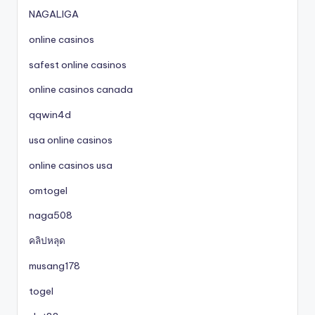
NAGALIGA
online casinos
safest online casinos
online casinos canada
qqwin4d
usa online casinos
online casinos usa
omtogel
naga508
คลิปหลุด
musang178
togel