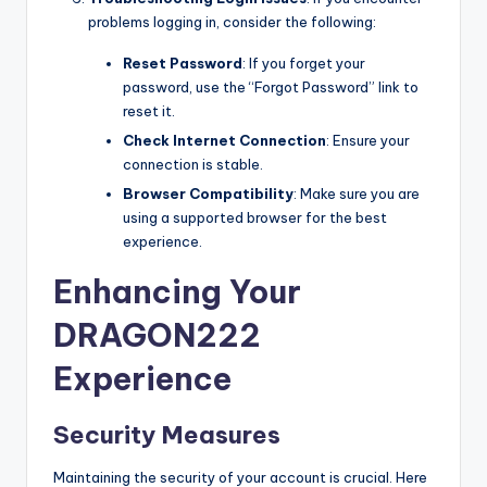
problems logging in, consider the following:
Reset Password
: If you forget your
password, use the “Forgot Password” link to
reset it.
Check Internet Connection
: Ensure your
connection is stable.
Browser Compatibility
: Make sure you are
using a supported browser for the best
experience.
Enhancing Your
DRAGON222
Experience
Security Measures
Maintaining the security of your account is crucial. Here