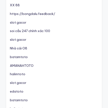
XX 88
https://bongdalu.feedback/
slot gacor
soi cầu 247 chính xác 100
slot gacor
Nhà cái O8
batamtoto
AMANAHTOTO
halimtoto
slot gacor
edatoto
batamtoto