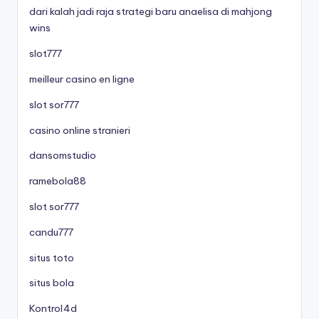
dari kalah jadi raja strategi baru anaelisa di mahjong
wins
slot777
meilleur casino en ligne
slot sor777
casino online stranieri
dansomstudio
ramebola88
slot sor777
candu777
situs toto
situs bola
Kontrol4d