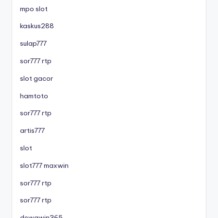
mpo slot
kaskus288
sulap777
sor777 rtp
slot gacor
hamtoto
sor777 rtp
artis777
slot
slot777 maxwin
sor777 rtp
sor777 rtp
dewawin365