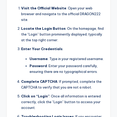
Visit the Official Website
: Open your web
browser and navigate to the official DRAGON222
site.
Locate the Login Button
: On the homepage, find
the “Login” button prominently displayed, typically
at the top right corner.
Enter Your Credentials
:
Username
: Type in your registered username.
Password
: Enter your password carefully,
ensuring there are no typographical errors.
Complete CAPTCHA
: If prompted, complete the
CAPTCHA to verify that you are not a robot.
Click on “Login”
: Once all information is entered
correctly, click the “Login” button to access your
account.
Troubleshooting Login Issues
: If you encounter