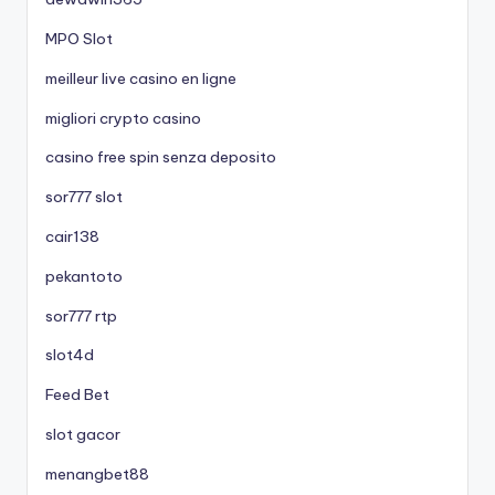
MPO Slot
meilleur live casino en ligne
migliori crypto casino
casino free spin senza deposito
sor777 slot
cair138
pekantoto
sor777 rtp
slot4d
Feed Bet
slot gacor
menangbet88