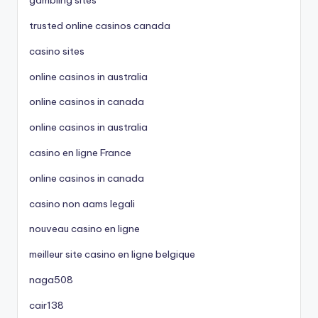
gambling sites
trusted online casinos canada
casino sites
online casinos in australia
online casinos in canada
online casinos in australia
casino en ligne France
online casinos in canada
casino non aams legali
nouveau casino en ligne
meilleur site casino en ligne belgique
naga508
cair138