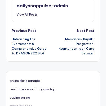
dailysnappulse-admin
View All Posts
Post
Previous Post
Next Post
Unleashing the
Memahami Kuy4D:
navigation
Excitement: A
Pengertian,
Comprehensive Guide
Keuntungan, dan Cara
to DRAGON222 Slot
Bermain
online slots canada
best casinos not on gamstop
casino online