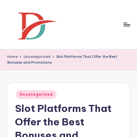
Skip
to
content
d
Big
stories,
a
Home
Uncategorized
Slot Platforms That Offer the Best
bigger
Bonuses and Promotions
il
perspectives.
y
s
Posted
n
Uncategorized
in
Slot Platforms That
a
p
Offer the Best
p
Bonuses and
u