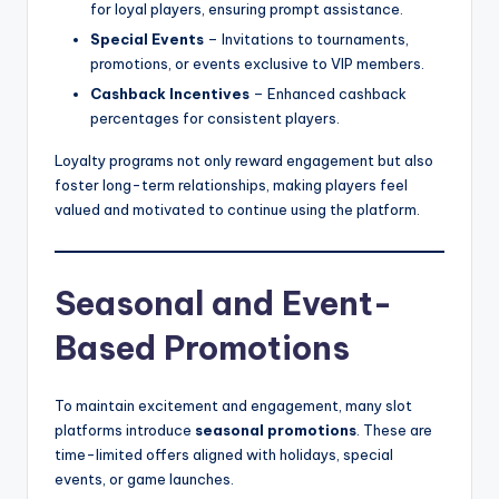
for loyal players, ensuring prompt assistance.
Special Events
– Invitations to tournaments,
promotions, or events exclusive to VIP members.
Cashback Incentives
– Enhanced cashback
percentages for consistent players.
Loyalty programs not only reward engagement but also
foster long-term relationships, making players feel
valued and motivated to continue using the platform.
Seasonal and Event-
Based Promotions
To maintain excitement and engagement, many slot
platforms introduce
seasonal promotions
. These are
time-limited offers aligned with holidays, special
events, or game launches.