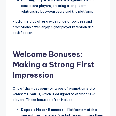
consistent players, creating a long-term
relationship between users and the platform.
Platforms that offer a wide range of bonuses and
promotions often enjoy higher player retention and
satisfaction.
Welcome Bonuses:
Making a Strong First
Impression
One of the most common types of promotion is the
welcome bonus
, which is designed to attract new
players. These bonuses often include:
Deposit Match Bonuses
– Platforms match a
percentage of a player’s initial deposit, giving them