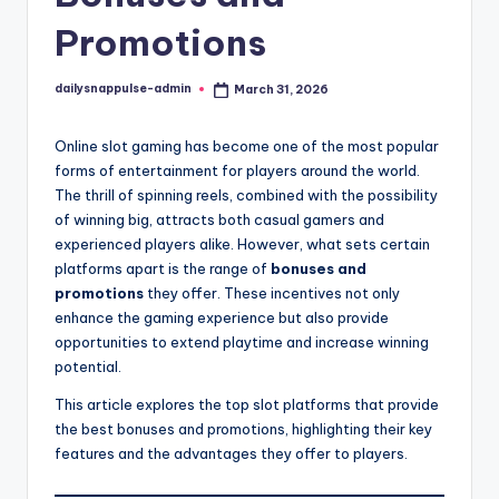
Promotions
l
s
dailysnappulse-admin
March 31, 2026
Posted
e
by
Online slot gaming has become one of the most popular
forms of entertainment for players around the world.
The thrill of spinning reels, combined with the possibility
of winning big, attracts both casual gamers and
experienced players alike. However, what sets certain
platforms apart is the range of
bonuses and
promotions
they offer. These incentives not only
enhance the gaming experience but also provide
opportunities to extend playtime and increase winning
potential.
This article explores the top slot platforms that provide
the best bonuses and promotions, highlighting their key
features and the advantages they offer to players.