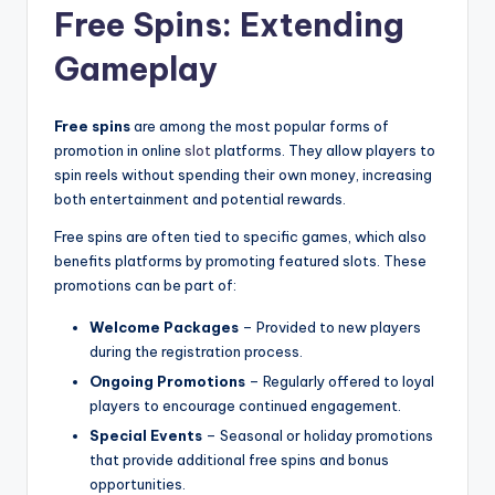
Free Spins: Extending
Gameplay
Free spins
are among the most popular forms of
promotion in online
slot
platforms. They allow players to
spin reels without spending their own money, increasing
both entertainment and potential rewards.
Free spins are often tied to specific games, which also
benefits platforms by promoting featured slots. These
promotions can be part of:
Welcome Packages
– Provided to new players
during the registration process.
Ongoing Promotions
– Regularly offered to loyal
players to encourage continued engagement.
Special Events
– Seasonal or holiday promotions
that provide additional free spins and bonus
opportunities.