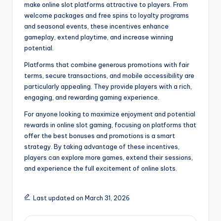
make online slot platforms attractive to players. From
welcome packages and free spins to loyalty programs
and seasonal events, these incentives enhance
gameplay, extend playtime, and increase winning
potential.
Platforms that combine generous promotions with fair
terms, secure transactions, and mobile accessibility are
particularly appealing. They provide players with a rich,
engaging, and rewarding gaming experience.
For anyone looking to maximize enjoyment and potential
rewards in online slot gaming, focusing on platforms that
offer the best bonuses and promotions is a smart
strategy. By taking advantage of these incentives,
players can explore more games, extend their sessions,
and experience the full excitement of online slots.
Last updated on March 31, 2026