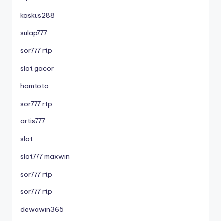
kaskus288
sulap777
sor777 rtp
slot gacor
hamtoto
sor777 rtp
artis777
slot
slot777 maxwin
sor777 rtp
sor777 rtp
dewawin365