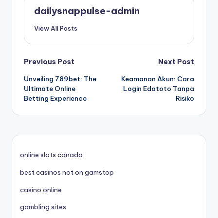
dailysnappulse-admin
View All Posts
Post
Previous Post
Next Post
Unveiling 789bet: The
Keamanan Akun: Cara
navigation
Ultimate Online
Login Edatoto Tanpa
Betting Experience
Risiko
online slots canada
best casinos not on gamstop
casino online
gambling sites