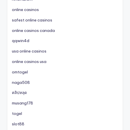
online casinos
safest online casinos
online casinos canada
qqwin4d
usa online casinos
online casinos usa
omtogel
naga508
คลิปหลุด
musang178
togel
slot88