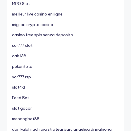
MPO Slot
meilleur live casino en ligne
migliori crypto casino
casino free spin senza deposito
sor777 slot
cair138
pekantoto
sor777 rtp
slot4d
Feed Bet
slot gacor
menangbet88
dari kalah jadi raja strategi baru anaelisa di mahjong