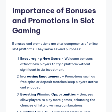
Importance of Bonuses
and Promotions in Slot
Gaming
Bonuses and promotions are vital components of online
slot platforms. They serve several purposes:
Encouraging New Users
– Welcome bonuses
attract new players to try a platform without
significant initial investment.
Increasing Engagement
– Promotions such as
free spins or deposit matches keep players active
and engaged.
Boosting Winning Opportunities
– Bonuses
allow players to play more games, enhancing the
chances of hitting winning combinations.
Building Loyalty
– Loyalty programs reward