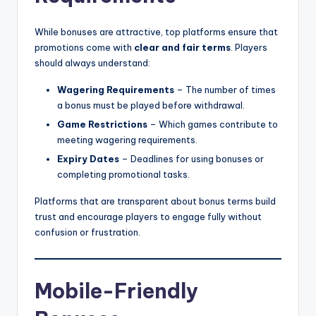
While bonuses are attractive, top platforms ensure that
promotions come with
clear and fair terms
. Players
should always understand:
Wagering Requirements
– The number of times
a bonus must be played before withdrawal.
Game Restrictions
– Which games contribute to
meeting wagering requirements.
Expiry Dates
– Deadlines for using bonuses or
completing promotional tasks.
Platforms that are transparent about bonus terms build
trust and encourage players to engage fully without
confusion or frustration.
Mobile-Friendly