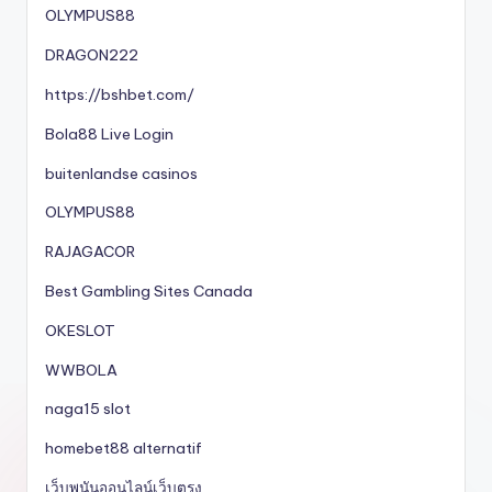
OLYMPUS88
DRAGON222
https://bshbet.com/
Bola88 Live Login
buitenlandse casinos
OLYMPUS88
RAJAGACOR
Best Gambling Sites Canada
OKESLOT
WWBOLA
naga15 slot
homebet88 alternatif
เว็บพนันออนไลน์เว็บตรง