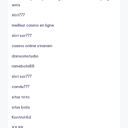
wins
slot777
meilleur casino en ligne
slot sor777
casino online stranieri
dansomstudio
ramebola88
slot sor777
candu777
situs toto
situs bola
Kontrol4d
XX 88