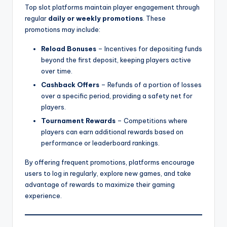
Top slot platforms maintain player engagement through
regular
daily or weekly promotions
. These
promotions may include:
Reload Bonuses
– Incentives for depositing funds
beyond the first deposit, keeping players active
over time.
Cashback Offers
– Refunds of a portion of losses
over a specific period, providing a safety net for
players.
Tournament Rewards
– Competitions where
players can earn additional rewards based on
performance or leaderboard rankings.
By offering frequent promotions, platforms encourage
users to log in regularly, explore new games, and take
advantage of rewards to maximize their gaming
experience.