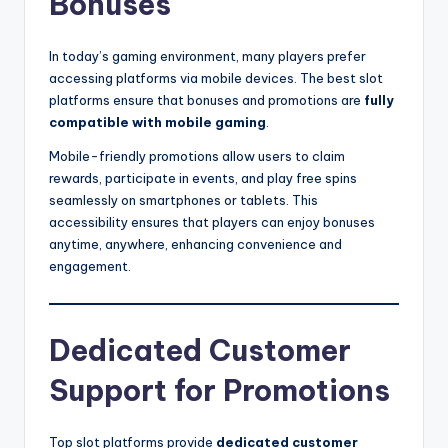
Bonuses
In today’s gaming environment, many players prefer
accessing platforms via mobile devices. The best slot
platforms ensure that bonuses and promotions are
fully
compatible with mobile gaming
.
Mobile-friendly promotions allow users to claim
rewards, participate in events, and play free spins
seamlessly on smartphones or tablets. This
accessibility ensures that players can enjoy bonuses
anytime, anywhere, enhancing convenience and
engagement.
Dedicated Customer
Support for Promotions
Top slot platforms provide
dedicated customer