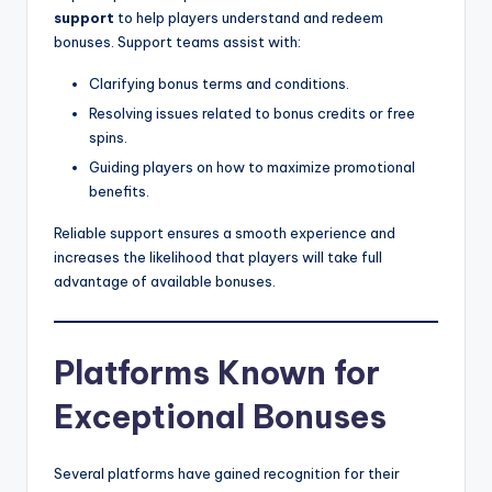
support
to help players understand and redeem
bonuses. Support teams assist with:
Clarifying bonus terms and conditions.
Resolving issues related to bonus credits or free
spins.
Guiding players on how to maximize promotional
benefits.
Reliable support ensures a smooth experience and
increases the likelihood that players will take full
advantage of available bonuses.
Platforms Known for
Exceptional Bonuses
Several platforms have gained recognition for their