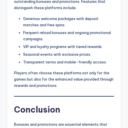
outstanding bonuses and promotions. Features that
distinguish these platforms include:
Generous welcome packages with deposit
matches and free spins.
Frequent reload bonuses and ongoing promotional
campaigns.
VIP and loyalty programs with tiered rewards.
Seasonal events with exclusive prizes.
Transparent terms and mobile-friendly access.
Players often choose these platforms not only for the
games but also for the enhanced value provided through
rewards and promotions.
Conclusion
Bonuses and promotions are essential elements that