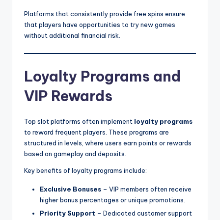
Platforms that consistently provide free spins ensure
that players have opportunities to try new games
without additional financial risk.
Loyalty Programs and
VIP Rewards
Top slot platforms often implement
loyalty programs
to reward frequent players. These programs are
structured in levels, where users earn points or rewards
based on gameplay and deposits.
Key benefits of loyalty programs include:
Exclusive Bonuses
– VIP members often receive
higher bonus percentages or unique promotions.
Priority Support
– Dedicated customer support