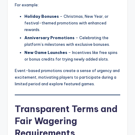
For example:
Holiday Bonuses
– Christmas, New Year, or
festival-themed promotions with enhanced
rewards.
Anniversary Promotions
– Celebrating the
platform’s milestones with exclusive bonuses.
New Game Launches
– Incentives like free spins
or bonus credits for trying newly added slots.
Event-based promotions create a sense of urgency and
excitement, motivating players to participate during a
limited period and explore featured games.
Transparent Terms and
Fair Wagering
Requirements