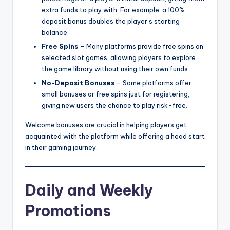
extra funds to play with. For example, a 100%
deposit bonus doubles the player’s starting
balance.
Free Spins
– Many platforms provide free spins on
selected slot games, allowing players to explore
the game library without using their own funds.
No-Deposit Bonuses
– Some platforms offer
small bonuses or free spins just for registering,
giving new users the chance to play risk-free.
Welcome bonuses are crucial in helping players get
acquainted with the platform while offering a head start
in their gaming journey.
Daily and Weekly
Promotions