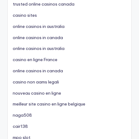
trusted online casinos canada
casino sites
online casinos in australia
online casinos in canada
online casinos in australia
casino en ligne France
online casinos in canada
casino non aams legali
nouveau casino en ligne
meilleur site casino en ligne belgique
naga508
cair138
mpo slot