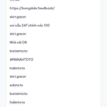
https://bongdalu.feedback/
slot gacor
soi cầu 247 chính xác 100
slot gacor
Nhà cái O8
batamtoto
AMANAHTOTO
halimtoto
slot gacor
edatoto
batamtoto
halimtoto