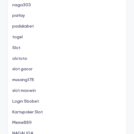
naga303
parlay
padukabet
togel
Slot
olxtoto
slot gacor
musang178
slot maxwin
Login Sbobet
Kartupoker Slot
Meme889
NAGALIGA