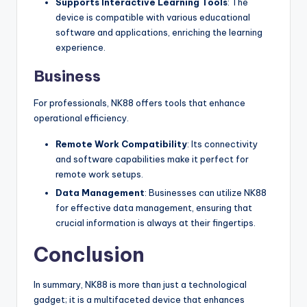
Supports Interactive Learning Tools
: The
device is compatible with various educational
software and applications, enriching the learning
experience.
Business
For professionals, NK88 offers tools that enhance
operational efficiency.
Remote Work Compatibility
: Its connectivity
and software capabilities make it perfect for
remote work setups.
Data Management
: Businesses can utilize NK88
for effective data management, ensuring that
crucial information is always at their fingertips.
Conclusion
In summary, NK88 is more than just a technological
gadget; it is a multifaceted device that enhances