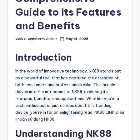
Guide to Its Features
l
s
and Benefits
e
dailysnappulse-admin
May 14, 2026
Posted
by
Introduction
In the world of innovative technology, NK88 stands out
as a powerful tool that has captured the attention of
both consumers and professionals alike. This article
delves into the intricacies of NK88, exploring its
features, benefits, and applications. Whether you’re a
tech enthusiast or just curious about this trending
device, you’re in for an enlightening read.
NK88 LINK
Điều
khoản sử dụng NK88
Understanding NK88