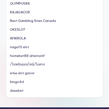
OLYMPUS88
RAJAGACOR
Best Gambling Sites Canada
OKESLOT
WWBOLA
naga15 slot
homebet88 alternatif
เว็บพนันออนไลน์เว็บตรง
situs slot gacor
bingo4d
dausbet