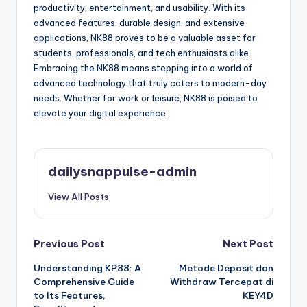
productivity, entertainment, and usability. With its
advanced features, durable design, and extensive
applications, NK88 proves to be a valuable asset for
students, professionals, and tech enthusiasts alike.
Embracing the NK88 means stepping into a world of
advanced technology that truly caters to modern-day
needs. Whether for work or leisure, NK88 is poised to
elevate your digital experience.
dailysnappulse-admin
View All Posts
Post
Previous Post
Next Post
Understanding KP88: A
Metode Deposit dan
navigation
Comprehensive Guide
Withdraw Tercepat di
to Its Features,
KEY4D