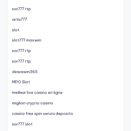
sor777 rtp
artis777
slot
slot777 maxwin
sor777 rtp
sor777 rtp
dewawin365
MPO Slot
meilleur live casino en ligne
migliori crypto casino
casino free spin senza deposito
sor777 slot