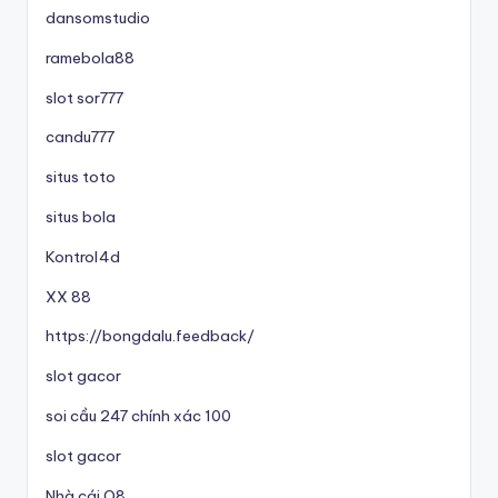
dansomstudio
ramebola88
slot sor777
candu777
situs toto
situs bola
Kontrol4d
XX 88
https://bongdalu.feedback/
slot gacor
soi cầu 247 chính xác 100
slot gacor
Nhà cái O8