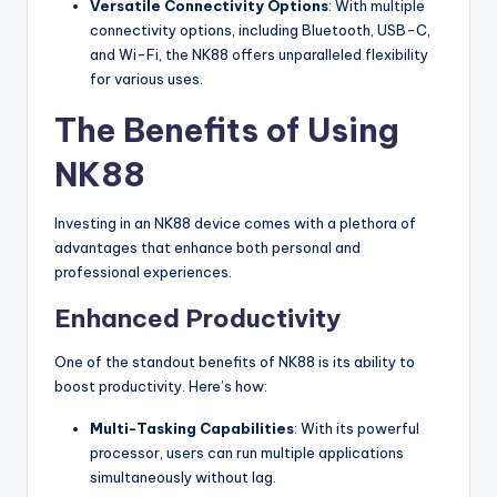
Versatile Connectivity Options
: With multiple
connectivity options, including Bluetooth, USB-C,
and Wi-Fi, the NK88 offers unparalleled flexibility
for various uses.
The Benefits of Using
NK88
Investing in an NK88 device comes with a plethora of
advantages that enhance both personal and
professional experiences.
Enhanced Productivity
One of the standout benefits of NK88 is its ability to
boost productivity. Here’s how:
Multi-Tasking Capabilities
: With its powerful
processor, users can run multiple applications
simultaneously without lag.