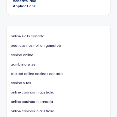
Benefits, and
Applications
online slots canada
best casinos not on gamstop
casino online
gambling sites
trusted online casinos canada
casino sites
online casinos in australia
online casinos in canada
online casinos in australia