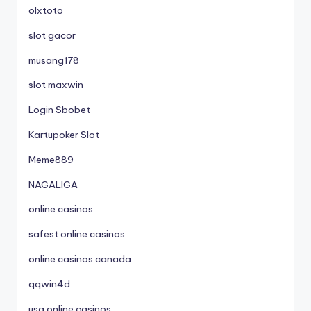
olxtoto
slot gacor
musang178
slot maxwin
Login Sbobet
Kartupoker Slot
Meme889
NAGALIGA
online casinos
safest online casinos
online casinos canada
qqwin4d
usa online casinos