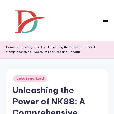
Skip
to
content
d
Big
stories,
a
Home
Uncategorized
Unleashing the Power of NK88: A
bigger
Comprehensive Guide to Its Features and Benefits
il
perspectives.
y
s
Posted
n
Uncategorized
in
Unleashing the
a
p
Power of NK88: A
p
Comprehensive
u