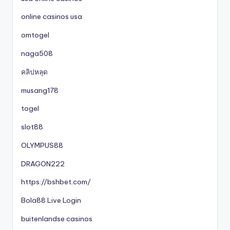
online casinos usa
omtogel
naga508
คลิปหลุด
musang178
togel
slot88
OLYMPUS88
DRAGON222
https://bshbet.com/
Bola88 Live Login
buitenlandse casinos