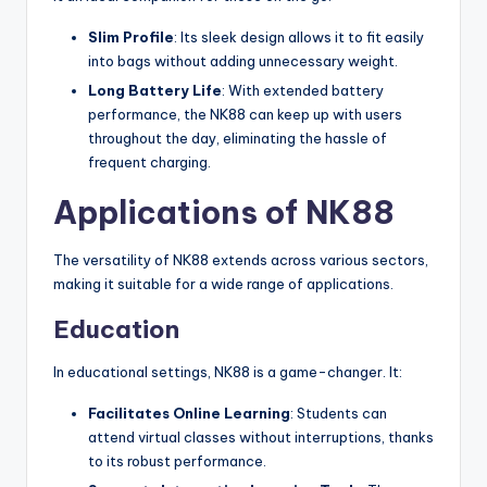
Slim Profile
: Its sleek design allows it to fit easily
into bags without adding unnecessary weight.
Long Battery Life
: With extended battery
performance, the NK88 can keep up with users
throughout the day, eliminating the hassle of
frequent charging.
Applications of NK88
The versatility of NK88 extends across various sectors,
making it suitable for a wide range of applications.
Education
In educational settings, NK88 is a game-changer. It:
Facilitates Online Learning
: Students can
attend virtual classes without interruptions, thanks
to its robust performance.