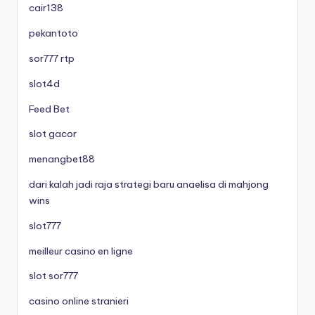
cair138
pekantoto
sor777 rtp
slot4d
Feed Bet
slot gacor
menangbet88
dari kalah jadi raja strategi baru anaelisa di mahjong
wins
slot777
meilleur casino en ligne
slot sor777
casino online stranieri