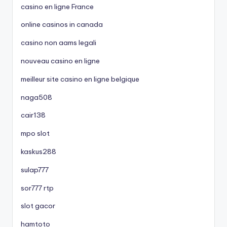
casino en ligne France
online casinos in canada
casino non aams legali
nouveau casino en ligne
meilleur site casino en ligne belgique
naga508
cair138
mpo slot
kaskus288
sulap777
sor777 rtp
slot gacor
hamtoto