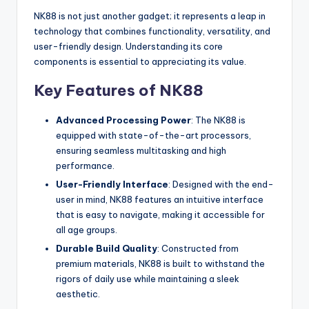
NK88 is not just another gadget; it represents a leap in
technology that combines functionality, versatility, and
user-friendly design. Understanding its core
components is essential to appreciating its value.
Key Features of NK88
Advanced Processing Power
: The NK88 is
equipped with state-of-the-art processors,
ensuring seamless multitasking and high
performance.
User-Friendly Interface
: Designed with the end-
user in mind, NK88 features an intuitive interface
that is easy to navigate, making it accessible for
all age groups.
Durable Build Quality
: Constructed from
premium materials, NK88 is built to withstand the
rigors of daily use while maintaining a sleek
aesthetic.