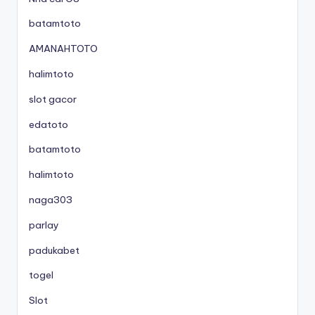
batamtoto
AMANAHTOTO
halimtoto
slot gacor
edatoto
batamtoto
halimtoto
naga303
parlay
padukabet
togel
Slot