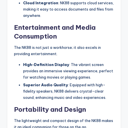
Cloud Integration
: NK88 supports cloud services,
making it easy to access documents and files from
anywhere.
Entertainment and Media
Consumption
The NK88 is not just a workhorse; it also excels in
providing entertainment.
High-Definition Display
: The vibrant screen
provides an immersive viewing experience, perfect
for watching movies or playing games.
Superior Audio Quality
: Equipped with high-
fidelity speakers, NK88 delivers crystal-clear
sound, enhancing music and video experiences.
Portability and Design
The lightweight and compact design of the NK88 makes
it an ideal companion for those on the go.