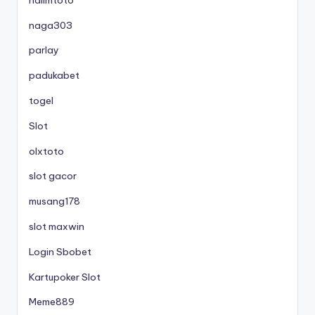
naga303
parlay
padukabet
togel
Slot
olxtoto
slot gacor
musang178
slot maxwin
Login Sbobet
Kartupoker Slot
Meme889