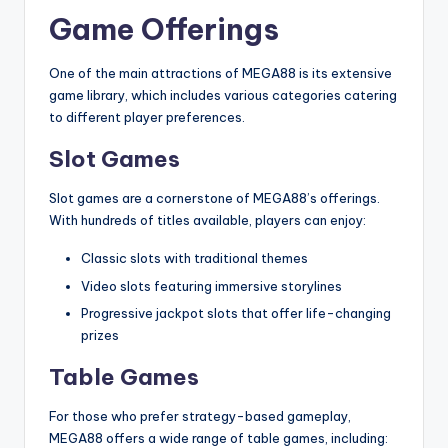
Game Offerings
One of the main attractions of MEGA88 is its extensive
game library, which includes various categories catering
to different player preferences.
Slot Games
Slot games are a cornerstone of MEGA88’s offerings.
With hundreds of titles available, players can enjoy:
Classic slots with traditional themes
Video slots featuring immersive storylines
Progressive jackpot slots that offer life-changing
prizes
Table Games
For those who prefer strategy-based gameplay,
MEGA88 offers a wide range of table games, including: