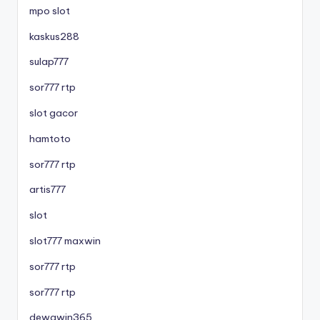
mpo slot
kaskus288
sulap777
sor777 rtp
slot gacor
hamtoto
sor777 rtp
artis777
slot
slot777 maxwin
sor777 rtp
sor777 rtp
dewawin365