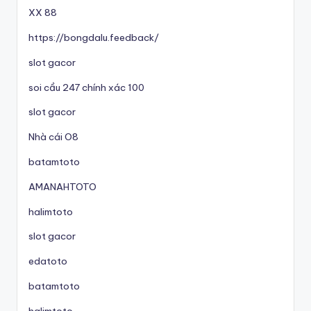
XX 88
https://bongdalu.feedback/
slot gacor
soi cầu 247 chính xác 100
slot gacor
Nhà cái O8
batamtoto
AMANAHTOTO
halimtoto
slot gacor
edatoto
batamtoto
halimtoto