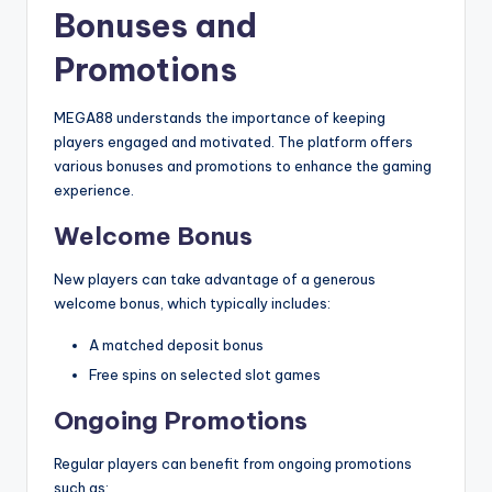
Bonuses and
Promotions
MEGA88 understands the importance of keeping
players engaged and motivated. The platform offers
various bonuses and promotions to enhance the gaming
experience.
Welcome Bonus
New players can take advantage of a generous
welcome bonus, which typically includes:
A matched deposit bonus
Free spins on selected slot games
Ongoing Promotions
Regular players can benefit from ongoing promotions
such as: