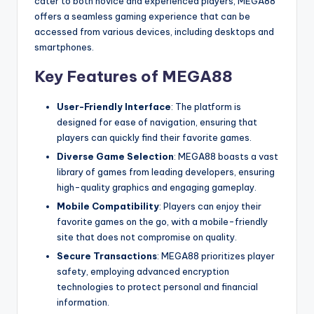
cater to both novice and experienced players, MEGA88
offers a seamless gaming experience that can be
accessed from various devices, including desktops and
smartphones.
Key Features of MEGA88
User-Friendly Interface
: The platform is
designed for ease of navigation, ensuring that
players can quickly find their favorite games.
Diverse Game Selection
: MEGA88 boasts a vast
library of games from leading developers, ensuring
high-quality graphics and engaging gameplay.
Mobile Compatibility
: Players can enjoy their
favorite games on the go, with a mobile-friendly
site that does not compromise on quality.
Secure Transactions
: MEGA88 prioritizes player
safety, employing advanced encryption
technologies to protect personal and financial
information.