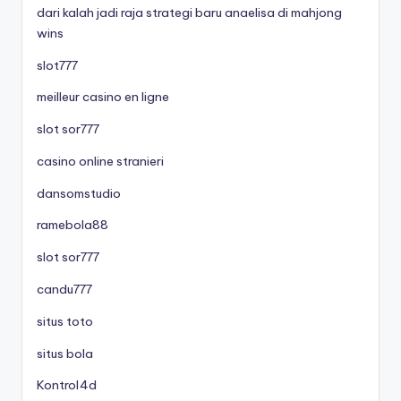
dari kalah jadi raja strategi baru anaelisa di mahjong
wins
slot777
meilleur casino en ligne
slot sor777
casino online stranieri
dansomstudio
ramebola88
slot sor777
candu777
situs toto
situs bola
Kontrol4d