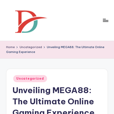
Skip
to
content
d
Big
stories,
a
Home
Uncategorized
Unveiling MEGA88: The Ultimate Online
bigger
Gaming Experience
il
perspectives.
y
s
Posted
n
Uncategorized
in
Unveiling MEGA88:
a
p
The Ultimate Online
p
Gaming Experience
u