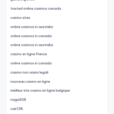
trusted online casinos canada
casino sites
online casinos in australia
online casinos in canada
online casinos in australia
casino en ligne France
online casinos in canada
casino non aams legali
nouveau casino en ligne
meilleur site casino en ligne belgique
naga508
cair138