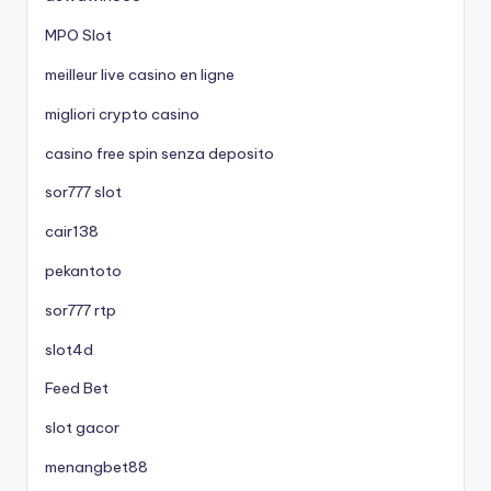
MPO Slot
meilleur live casino en ligne
migliori crypto casino
casino free spin senza deposito
sor777 slot
cair138
pekantoto
sor777 rtp
slot4d
Feed Bet
slot gacor
menangbet88