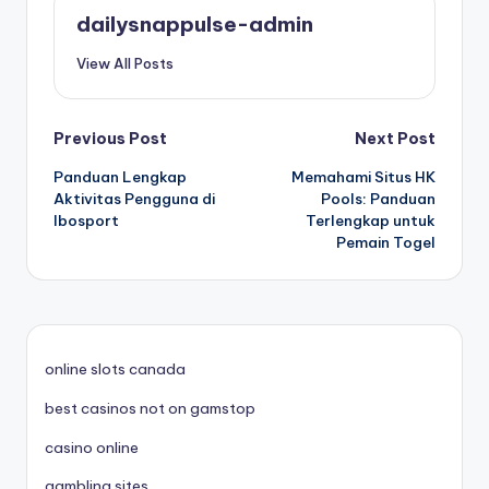
dailysnappulse-admin
View All Posts
Post
Previous Post
Next Post
Panduan Lengkap
Memahami Situs HK
navigation
Aktivitas Pengguna di
Pools: Panduan
Ibosport
Terlengkap untuk
Pemain Togel
online slots canada
best casinos not on gamstop
casino online
gambling sites