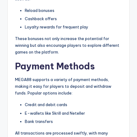
Reload bonuses
Cashback offers
Loyalty rewards for frequent play
These bonuses not only increase the potential for
winning but also encourage players to explore different
games on the platform.
Payment Methods
MEGA88 supports a variety of payment methods,
making it easy for players to deposit and withdraw
funds. Popular options include:
Credit and debit cards
E-wallets like Skrill and Neteller
Bank transfers
All transactions are processed swiftly, with many