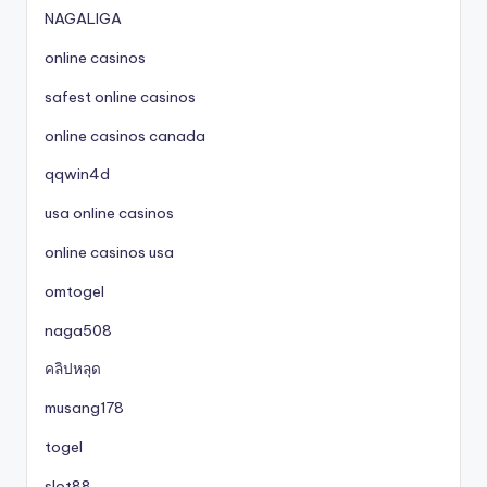
NAGALIGA
online casinos
safest online casinos
online casinos canada
qqwin4d
usa online casinos
online casinos usa
omtogel
naga508
คลิปหลุด
musang178
togel
slot88