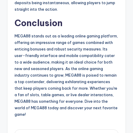
deposits being instantaneous, allowing players to jump
straight into the action.
Conclusion
MEGA88 stands out as a leading online gaming platform,
offering an impressive range of games combined with
enticing bonuses and robust security measures. Its
user-friendly interface and mobile compatibility cater
to a wide audience, making it an ideal choice for both
new and seasoned players. As the online gaming
industry continues to grow, MEGA88 is poised to remain
a top contender, delivering exhilarating experiences
that keep players coming back for more. Whether you're
a fan of slots, table games, or live dealer interactions,
MEGA88 has something for everyone. Dive into the
world of MEGA88 today and discover your next favorite
game!