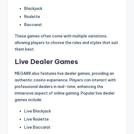
Blackjack
Roulette
Baccarat
These games often come with multiple variations,
allowing players to choose the rules and styles that suit
them best.
Live Dealer Games
MEGA88 also features live dealer games, providing an
authentic casino experience. Players can interact with
professional dealers in real-time, enhancing the
immersive aspect of online gaming. Popular live dealer
games include:
Live Blackjack
Live Roulette
Live Baccarat