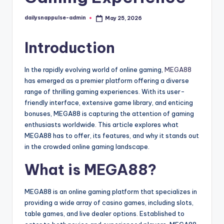
l
dailysnappulse-admin
May 25, 2026
Posted
by
s
Introduction
e
In the rapidly evolving world of online gaming,
MEGA88
has emerged as a premier platform offering a diverse
range of thrilling gaming experiences. With its user-
friendly interface, extensive game library, and enticing
bonuses, MEGA88 is capturing the attention of gaming
enthusiasts worldwide. This article explores what
MEGA88 has to offer, its features, and why it stands out
in the crowded online gaming landscape.
What is MEGA88?
MEGA88 is an online gaming platform that specializes in
providing a wide array of casino games, including slots,
table games, and live dealer options. Established to