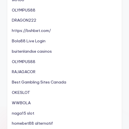
OLYMPUS88
DRAGON222
https://bshbet.com/
Bola88 Live Login
buitenlandse casinos
OLYMPUS88
RAJAGACOR
Best Gambling Sites Canada
OKESLOT
WWBOLA
naga15 slot
homebet88 alternatif